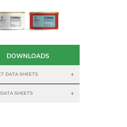
DOWNLOADS
+
T DATA SHEETS
+
 DATA SHEETS