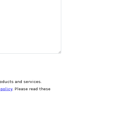
roducts and services.
 policy
. Please read these