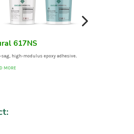
ral 617NS
Dural 61
-sag, high-modulus epoxy adhesive.
Solvent-free str
D MORE
READ MORE
t: