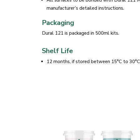
All surfaces to be bonded with Dural 121 
manufacturer’s detailed instructions.
Packaging
Dural 121 is packaged in 500ml kits.
Shelf Life
12 months, if stored between 15°C to 30°C