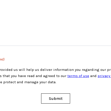
red)
rovided us will help us deliver information you regarding our p
s that you have read and agreed to our
terms of use
and
privacy
e protect and manage your data.