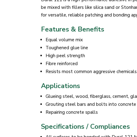
be mixed with fillers like silica sand or Ston
for versatile, reliable patching and bonding ap
Features & Benefits
Equal volume mix
Toughened glue line
High peel strength
Fibre reinforced
Resists most common aggressive chemicals,
Applications
Glueing steel, wood, fiberglass, cement, gla
Grouting steel bars and bolts into concrete
Repairing concrete spalls
Specifications / Compliances