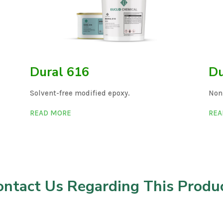
Dural 616
Du
Solvent-free modified epoxy.
Non
READ MORE
REA
ontact Us Regarding This Produc