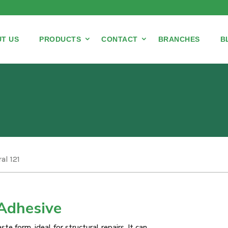
T US
PRODUCTS
CONTACT
BRANCHES
B
al 121
Adhesive
te form, ideal for structural repairs. It can