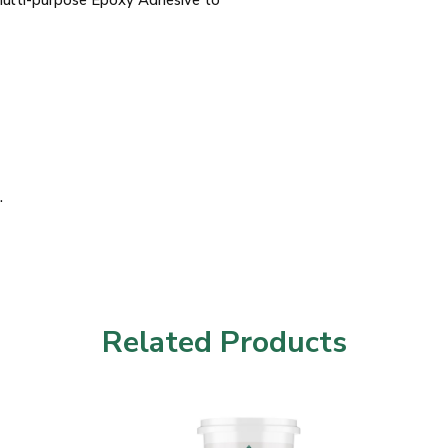
Multi-purpose Epoxy Adhesive to
.
Related Products