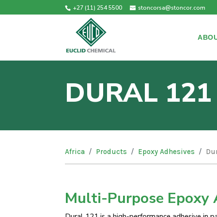
+27 (11) 254 5500
stoncorsa@stoncor.com
ABOU
DURAL 121
Africa
Products
Epoxy Adhesives
Dur
Multi-Purpose Epoxy 
Dural 121 is a high-performance adhesive in pas