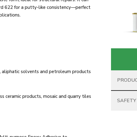
hard 622 for a putty-like consistency—perfect
plications.
 aliphatic solvents and petroleum products
PRODUC
ss ceramic products, mosaic and quarry tiles
SAFETY