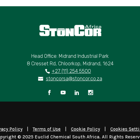
Head Office: Midrand Industrial Park
8 Cresset Rd, Chloorkop, Midrand, 1624
+27 (11) 254 5500
stoncorsa@stoncor.co.za
vacy Policy
|
Terms of Use
|
Cookie Policy
|
Cookies Sett
pyright © 2025 Euclid Chemical South Africa. All Rights Reser