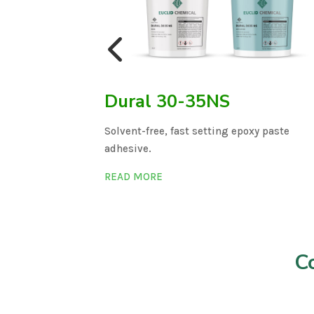
l 632/22
Dural 30-35NS
n.
Solvent-free, fast setting epoxy paste
adhesive.
READ MORE
C