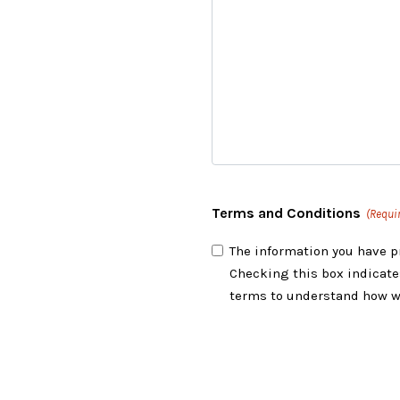
Terms and Conditions
(Requi
The information you have p
Checking this box indicate
terms to understand how w