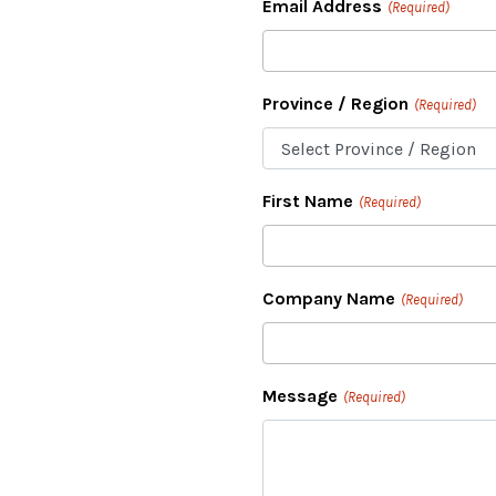
Email Address
(Required)
Province / Region
(Required)
First Name
(Required)
Company Name
(Required)
Message
(Required)