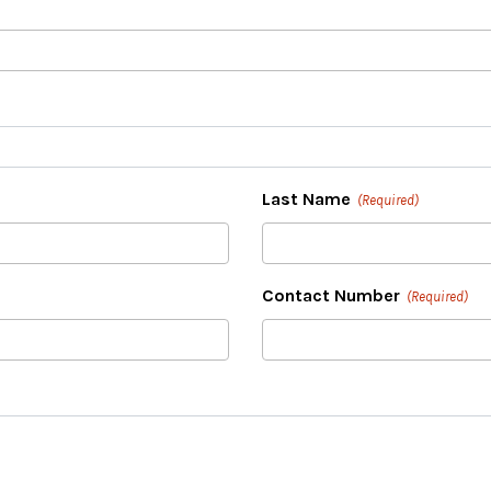
Last Name
(Required)
Contact Number
(Required)