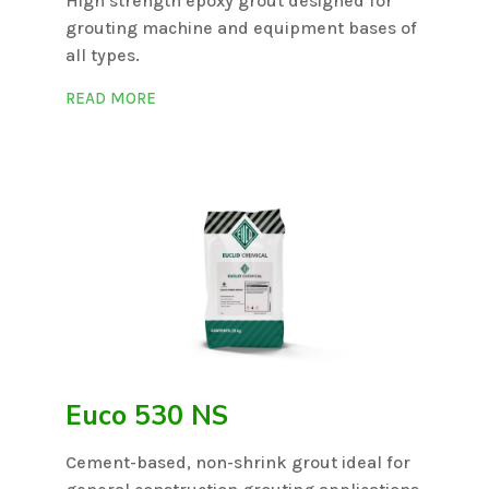
High strength epoxy grout designed for
grouting machine and equipment bases of
all types.
READ MORE
Euco 530 NS
Cement-based, non-shrink grout ideal for