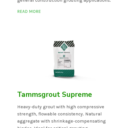
general construction grouting applications.
READ MORE
Tammsgrout Supreme
Heavy-duty grout with high compressive
strength, flowable consistency. Natural
aggregate with shrinkage-compensating