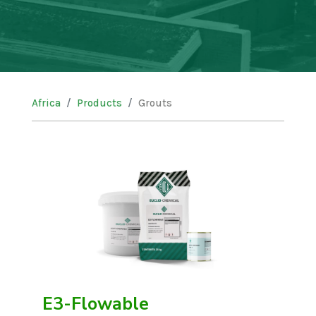
Africa
Products
Grouts
E3-Flowable