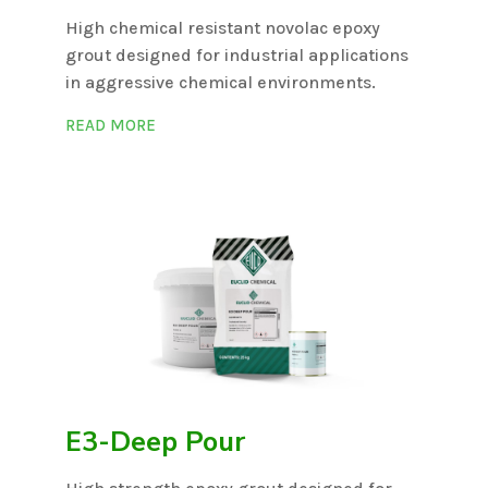
High chemical resistant novolac epoxy
grout designed for industrial applications
in aggressive chemical environments.
READ MORE
E3-Deep Pour