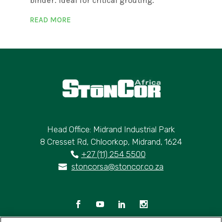
binder. Ideal for critical grouting.
READ MORE
Head Office: Midrand Industrial Park
8 Cresset Rd, Chloorkop, Midrand, 1624
+27 (11) 254 5500
stoncorsa@stoncor.co.za