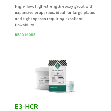
High-flow, high-strength epoxy grout with
expansive properties, ideal for large plates
and tight spaces requiring excellent
flowability.
READ MORE
E3-HCR