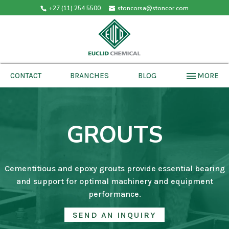
+27 (11) 254 5500
stoncorsa@stoncor.com
menu
MORE
CONTACT
BRANCHES
BLOG
GROUTS
Cementitious and epoxy grouts provide essential bearing
and support for optimal machinery and equipment
performance.
SEND AN INQUIRY